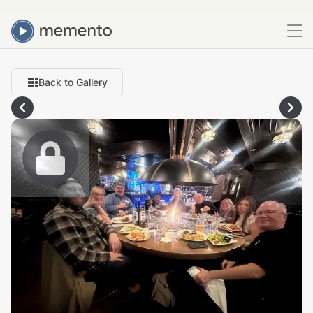
Back to Gallery