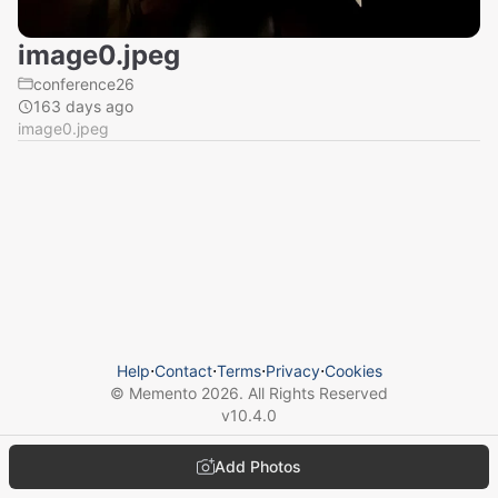
image0.jpeg
conference26
163 days ago
image0.jpeg
Help
⋅
Contact
⋅
Terms
⋅
Privacy
⋅
Cookies
© Memento
2026
. All Rights Reserved
v
10.4.0
Add Photos