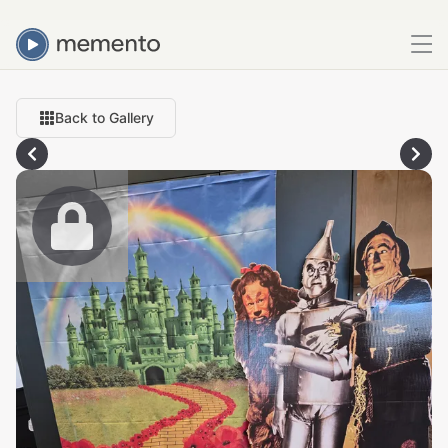
Back to Gallery