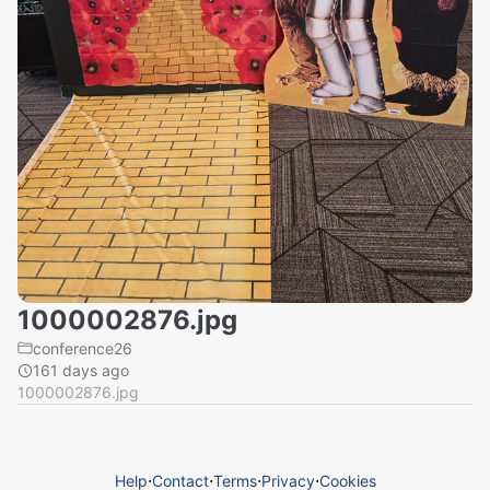
1000002876.jpg
conference26
161 days ago
1000002876.jpg
Help
⋅
Contact
⋅
Terms
⋅
Privacy
⋅
Cookies