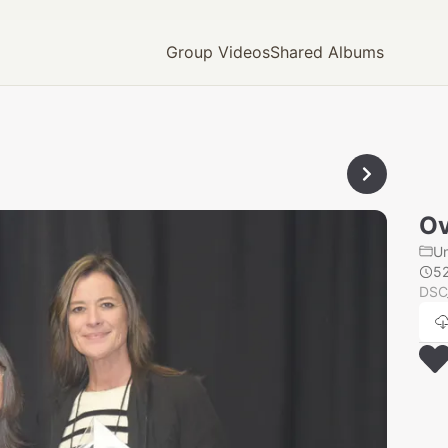
Group Videos
Shared Albums
Ov
U
5
DSC