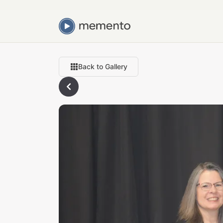
Back to Gallery