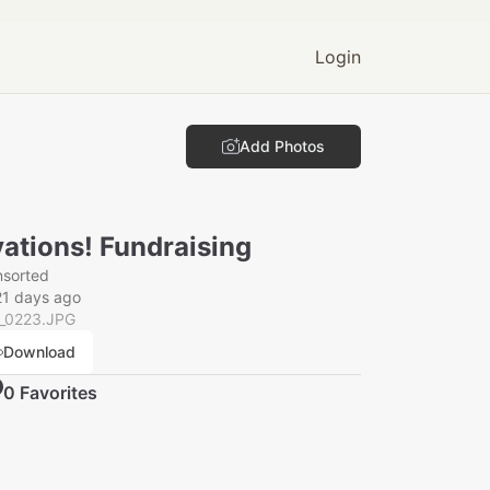
Login
Add Photos
ations! Fundraising
nsorted
21 days ago
_0223.JPG
Download
0
Favorite
s