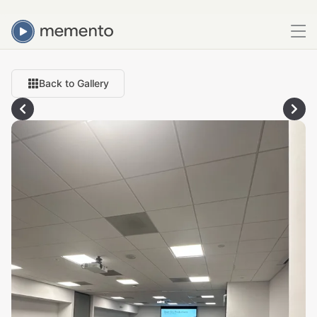
Back to Gallery