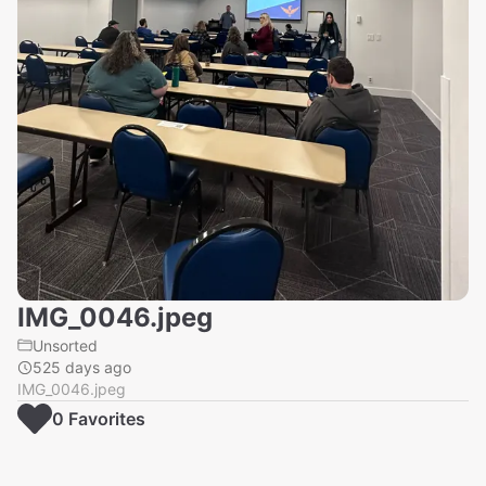
IMG_0046.jpeg
Unsorted
525 days ago
IMG_0046.jpeg
0
Favorite
s