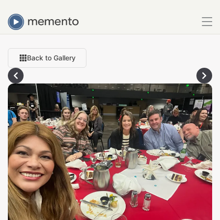
Back to Gallery