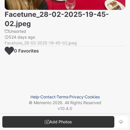
Facetune_28-02-2025-19-45-
02.jpeg
Unsorted
524 days ago
Facetune_28-02-2025-19-45-02.jpeg
0
Favorite
s
Help
⋅
Contact
⋅
Terms
⋅
Privacy
⋅
Cookies
© Memento
2026
. All Rights Reserved
v
10.4.0
Add Photos