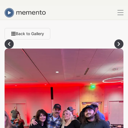
Back to Gallery