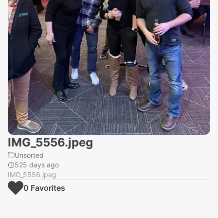
IMG_5556.jpeg
Unsorted
525 days ago
IMG_5556.jpeg
0
Favorite
s