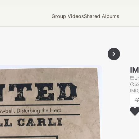
Group Videos
Shared Albums
IM
U
5
IMG