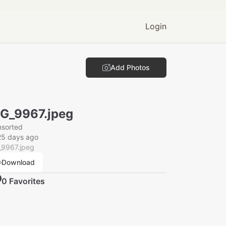
Login
Add Photos
G_9967.jpeg
nsorted
25 days ago
_9967.jpeg
Download
0
Favorite
s