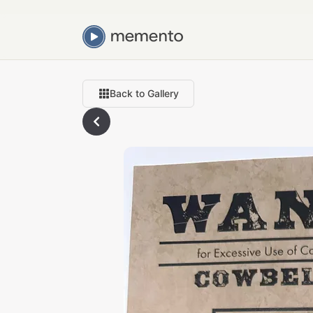
Back to Gallery