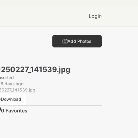
Login
Add Photos
250227_141539.jpg
nsorted
26 days ago
50227_141539.jpg
Download
0
Favorite
s