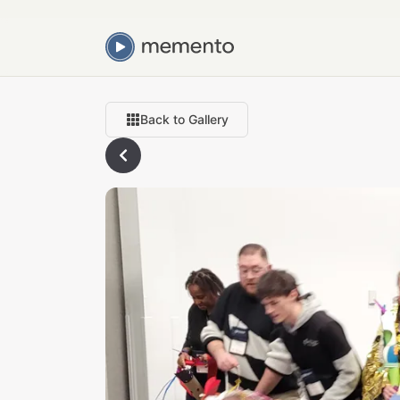
Back to Gallery