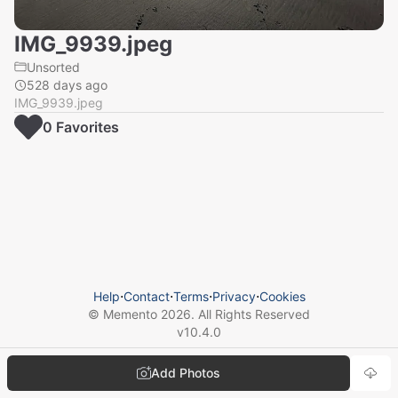
IMG_9939.jpeg
Unsorted
528 days ago
IMG_9939.jpeg
0
Favorite
s
Help
⋅
Contact
⋅
Terms
⋅
Privacy
⋅
Cookies
© Memento
2026
. All Rights Reserved
v
10.4.0
Add Photos