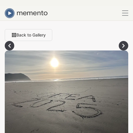
Back to Gallery