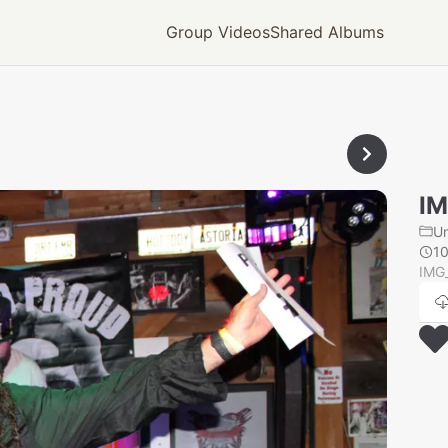
Group Videos
Shared Albums
IM
U
1
IMG