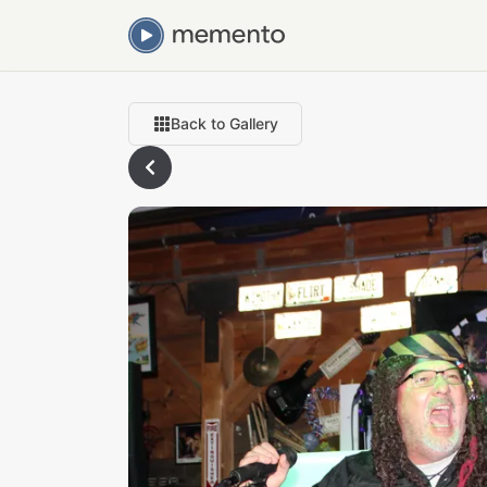
Back to Gallery