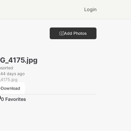
Login
Add Photos
G_4175.jpg
nsorted
044 days ago
_4175.jpg
Download
0
Favorite
s