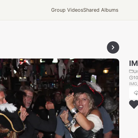
Group Videos
Shared Albums
IM
U
1
IMG_