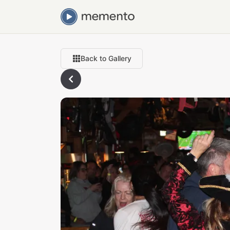
Back to Gallery