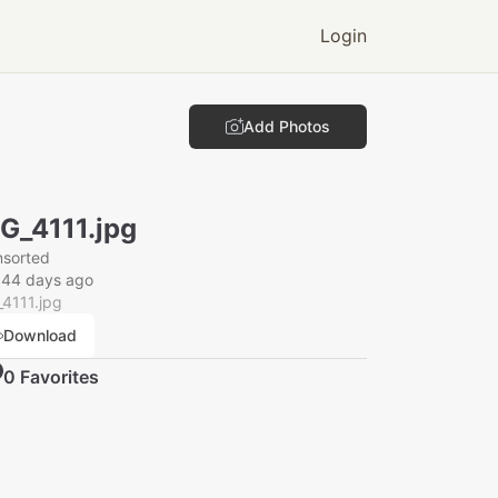
Login
Add Photos
G_4111.jpg
nsorted
044 days ago
4111.jpg
Download
0
Favorite
s