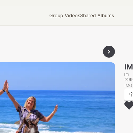
Group Videos
Shared Albums
IM
6
IMG