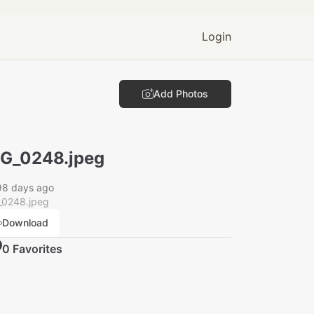
Login
Add Photos
G_0248.jpeg
98 days ago
_0248.jpeg
Download
0
Favorite
s