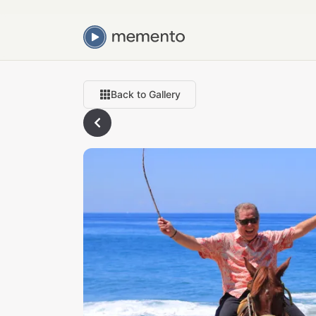
Back to Gallery