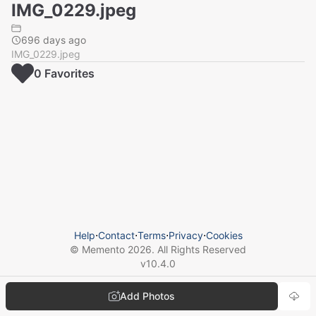
IMG_0229.jpeg
696 days ago
IMG_0229.jpeg
0
Favorite
s
Help
⋅
Contact
⋅
Terms
⋅
Privacy
⋅
Cookies
© Memento
2026
. All Rights Reserved
v
10.4.0
Add Photos