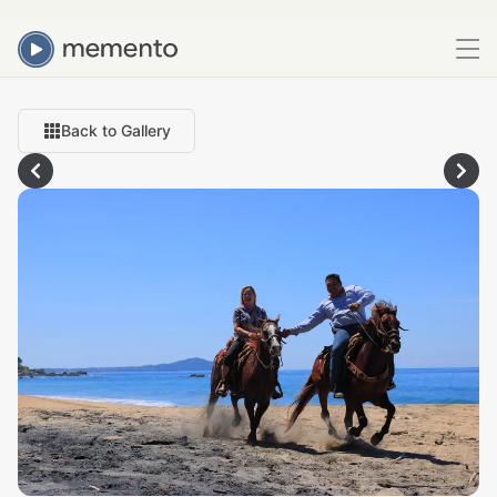
Back to Gallery