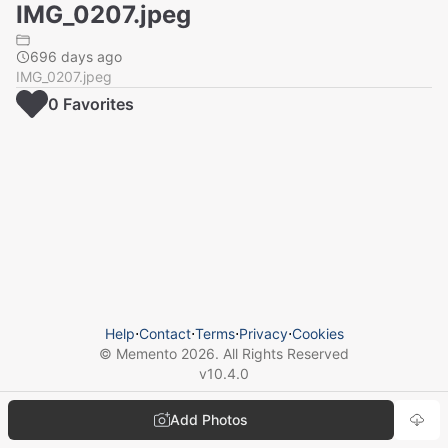
IMG_0207.jpeg
696 days ago
IMG_0207.jpeg
0
Favorite
s
Help
⋅
Contact
⋅
Terms
⋅
Privacy
⋅
Cookies
© Memento
2026
. All Rights Reserved
v
10.4.0
Add Photos