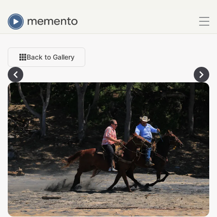
Back to Gallery