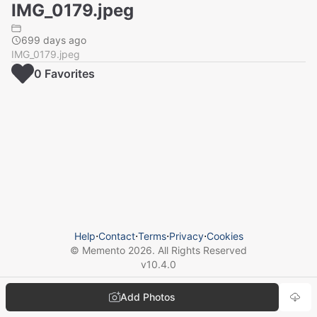
IMG_0179.jpeg
699 days ago
IMG_0179.jpeg
0
Favorite
s
Help
⋅
Contact
⋅
Terms
⋅
Privacy
⋅
Cookies
© Memento
2026
. All Rights Reserved
v
10.4.0
Add Photos