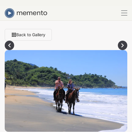
Back to Gallery