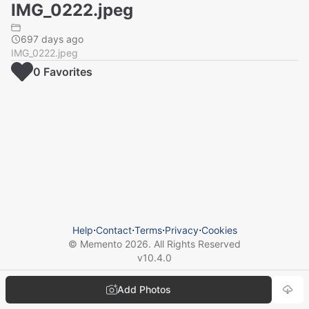
IMG_0222.jpeg
697 days ago
IMG_0222.jpeg
0
Favorite
s
Help
⋅
Contact
⋅
Terms
⋅
Privacy
⋅
Cookies
© Memento
2026
. All Rights Reserved
v
10.4.0
Add Photos