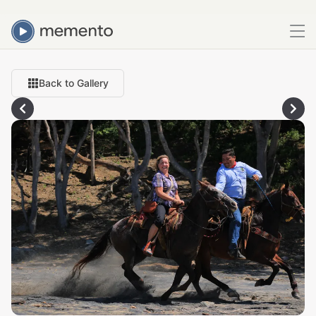
Back to Gallery