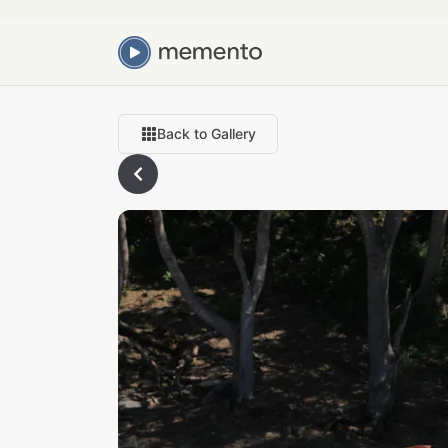
Back to Gallery