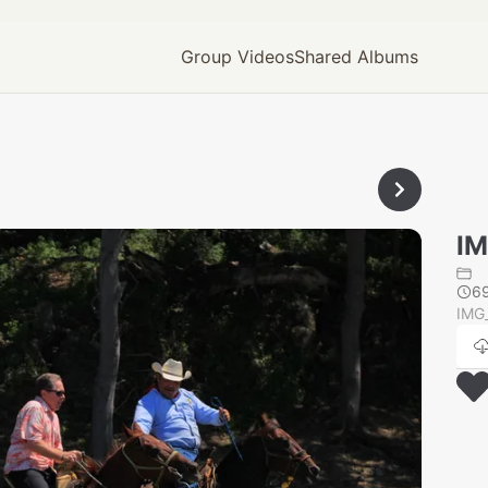
Group Videos
Shared Albums
IM
6
IMG