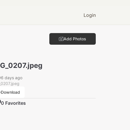
Login
Add Photos
G_0207.jpeg
96 days ago
_0207.jpeg
Download
0
Favorite
s