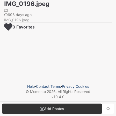
IMG_0196.jpeg
696 days ago
IMG_0196.jpeg
0
Favorite
s
Help
⋅
Contact
⋅
Terms
⋅
Privacy
⋅
Cookies
© Memento
2026
. All Rights Reserved
v
10.4.0
Add Photos