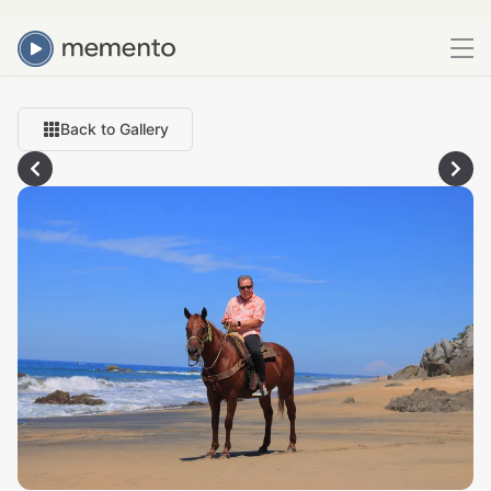
Back to Gallery