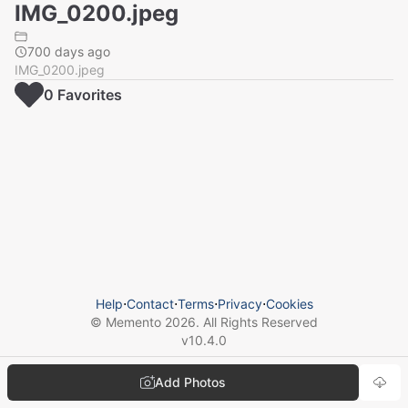
IMG_0200.jpeg
700 days ago
IMG_0200.jpeg
0
Favorite
s
Help
⋅
Contact
⋅
Terms
⋅
Privacy
⋅
Cookies
© Memento
2026
. All Rights Reserved
v
10.4.0
Add Photos