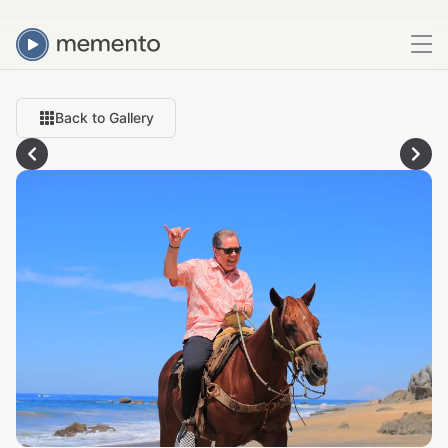
Back to Gallery