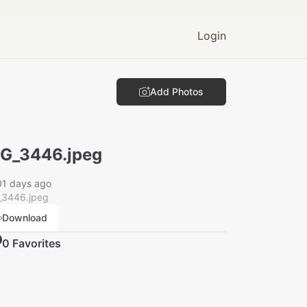
Login
Add Photos
G_3446.jpeg
01 days ago
_3446.jpeg
Download
0
Favorite
s