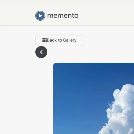
Back to Gallery