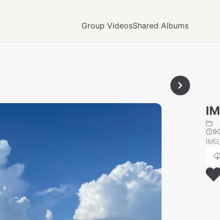
Group Videos
Shared Albums
IM
9
IMG