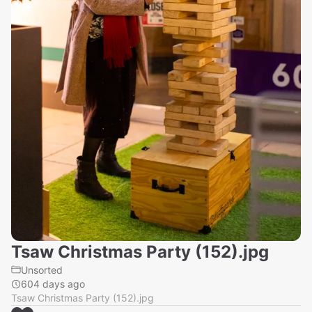
Tsaw Christmas Party (152).jpg
Unsorted
604 days ago
Tsaw Christmas Party (152).jpg