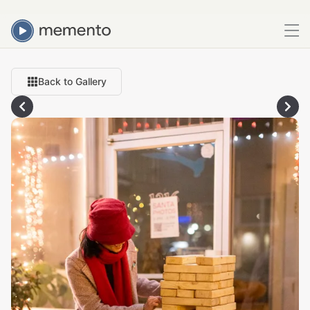
Back to Gallery