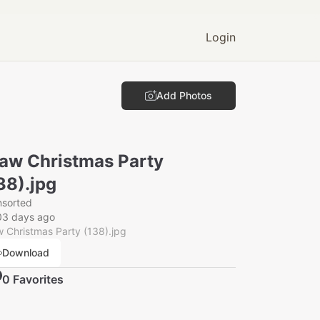
Login
Add Photos
aw Christmas Party
38).jpg
nsorted
03 days ago
 Christmas Party (138).jpg
Download
0
Favorite
s