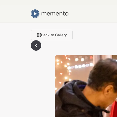
Back to Gallery