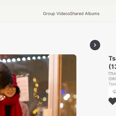
Group Videos
Shared Albums
Ts
(1
U
6
Tsaw