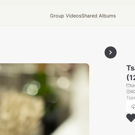
Group Videos
Shared Albums
Ts
(1
U
6
Tsaw