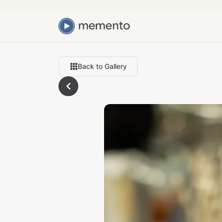
Back to Gallery