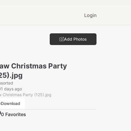
Login
Add Photos
aw Christmas Party
25).jpg
nsorted
01 days ago
 Christmas Party (125).jpg
Download
0
Favorite
s