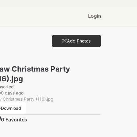
Login
Add Photos
aw Christmas Party
16).jpg
nsorted
00 days ago
 Christmas Party (116).jpg
Download
0
Favorite
s