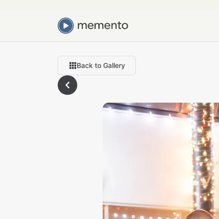
Back to Gallery