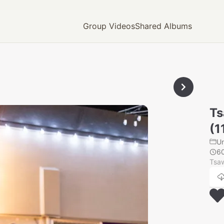
Group Videos
Shared Albums
Ts
(1
U
6
Tsaw