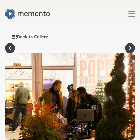
Back to Gallery