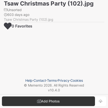
Tsaw Christmas Party (102).jpg
Unsorted
603 days ago
Tsaw Christmas Party (102).jpg
0
Favorite
s
Help
⋅
Contact
⋅
Terms
⋅
Privacy
⋅
Cookies
© Memento
2026
. All Rights Reserved
v
10.4.0
Add Photos