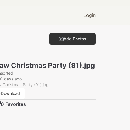
Login
Add Photos
aw Christmas Party (91).jpg
nsorted
01 days ago
 Christmas Party (91).jpg
Download
0
Favorite
s