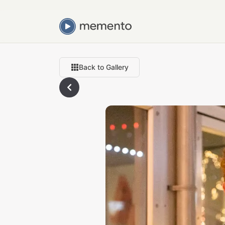
Back to Gallery