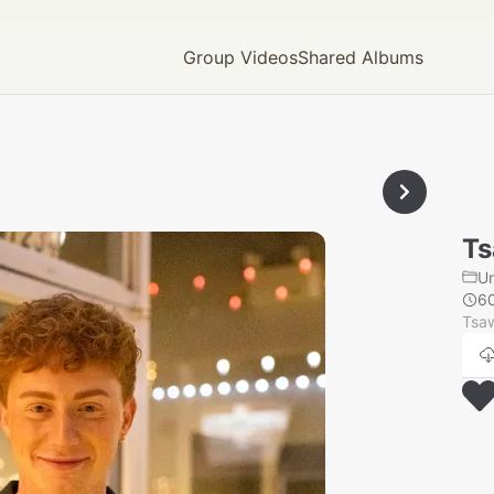
Group Videos
Shared Albums
Ts
U
6
Tsaw