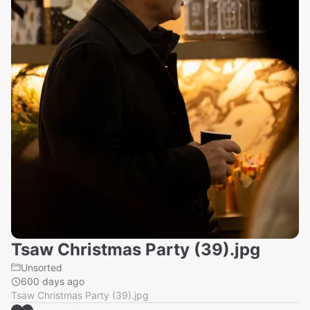
Tsaw Christmas Party (39).jpg
Unsorted
600 days ago
Tsaw Christmas Party (39).jpg