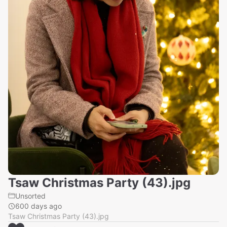
Tsaw Christmas Party (43).jpg
Unsorted
600 days ago
Tsaw Christmas Party (43).jpg