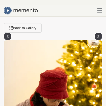
Back to Gallery