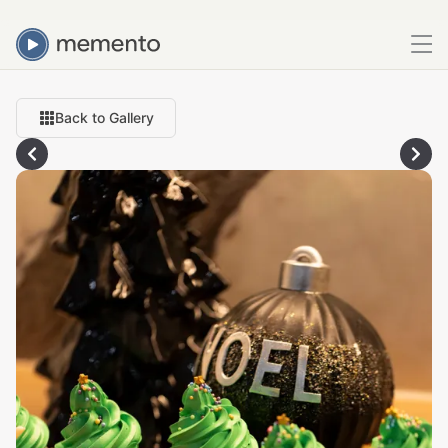
Back to Gallery