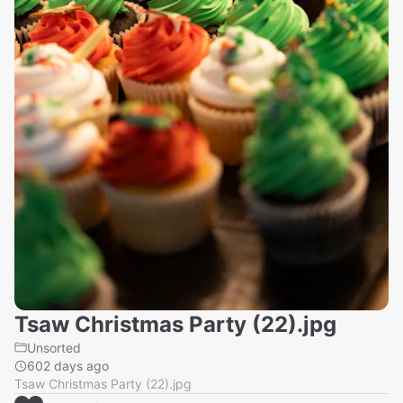
Tsaw Christmas Party (22).jpg
Unsorted
602 days ago
Tsaw Christmas Party (22).jpg