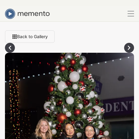
Back to Gallery