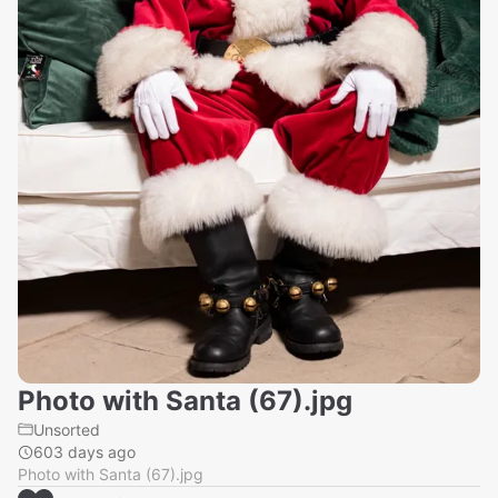
Photo with Santa (67).jpg
Unsorted
603 days ago
Photo with Santa (67).jpg