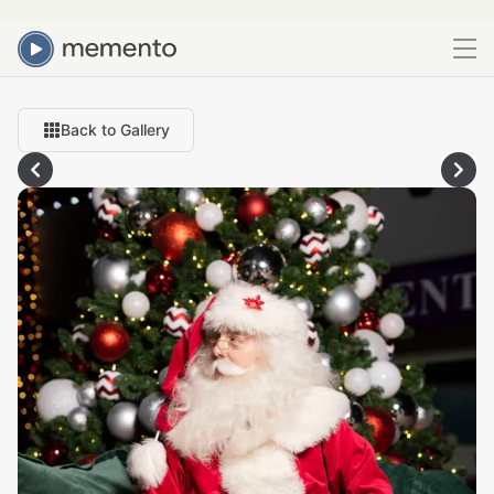
Back to Gallery