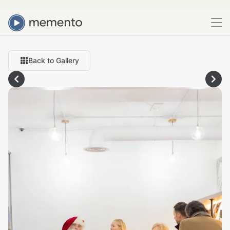
Back to Gallery