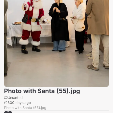
Photo with Santa (55).jpg
Unsorted
600 days ago
Photo with Santa (55).jpg