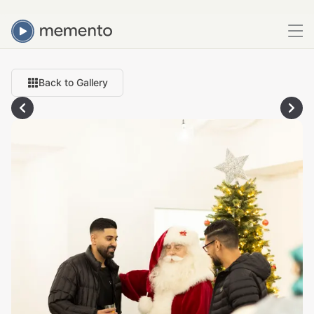
Back to Gallery