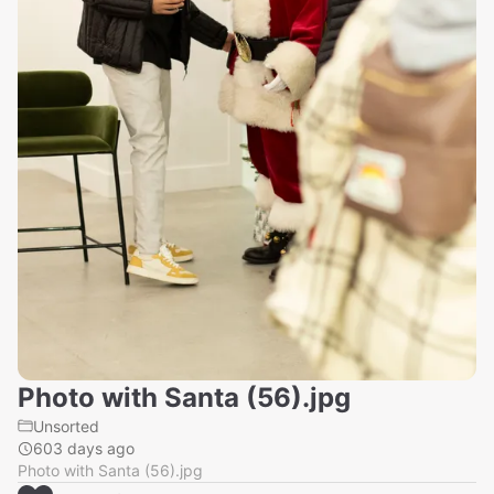
Photo with Santa (56).jpg
Unsorted
603 days ago
Photo with Santa (56).jpg