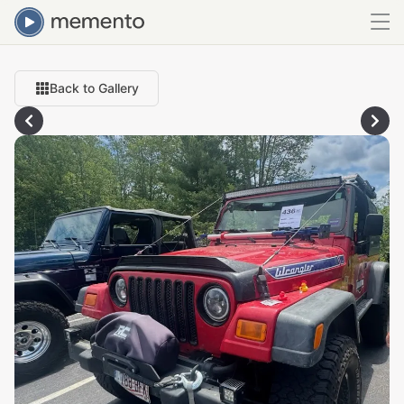
Back to Gallery