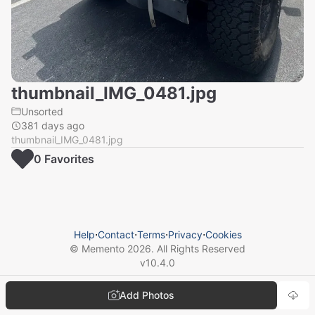
thumbnail_IMG_0481.jpg
Unsorted
381 days ago
thumbnail_IMG_0481.jpg
0
Favorite
s
Help
⋅
Contact
⋅
Terms
⋅
Privacy
⋅
Cookies
© Memento
2026
. All Rights Reserved
v
10.4.0
Add Photos