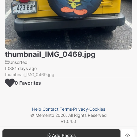
thumbnail_IMG_0469.jpg
Unsorted
381 days ago
thumbnail_IMG_0469.jpg
0
Favorite
s
Help
⋅
Contact
⋅
Terms
⋅
Privacy
⋅
Cookies
© Memento
2026
. All Rights Reserved
v
10.4.0
Add Photos