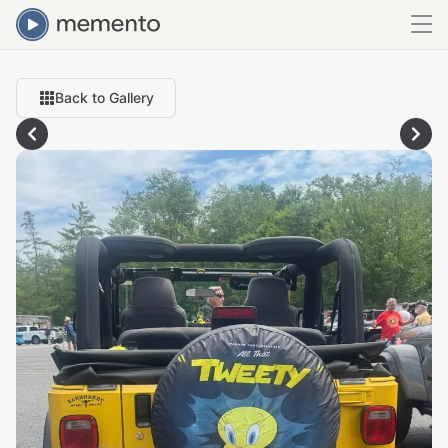
Back to Gallery