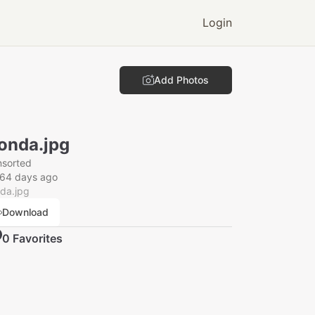
Login
Add Photos
onda.jpg
nsorted
164 days ago
da.jpg
Download
0
Favorite
s