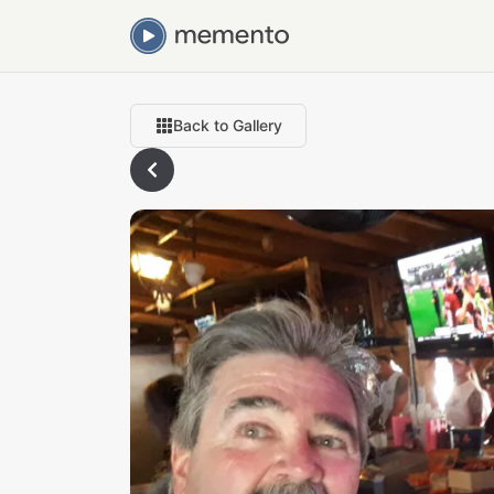
Back to Gallery