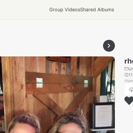
Group Videos
Shared Albums
rh
U
1
rhon