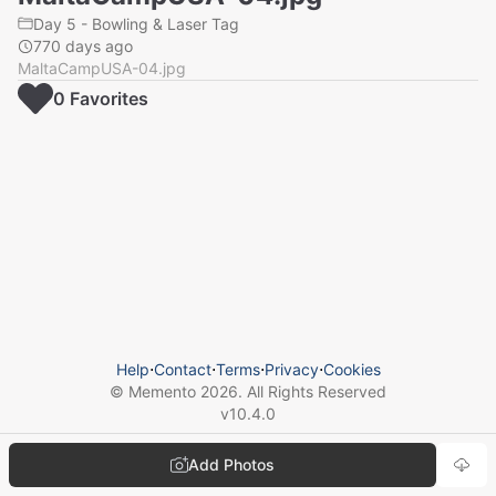
Day 5 - Bowling & Laser Tag
770 days ago
MaltaCampUSA-04.jpg
0
Favorite
s
Help
⋅
Contact
⋅
Terms
⋅
Privacy
⋅
Cookies
© Memento
2026
. All Rights Reserved
v
10.4.0
Add Photos