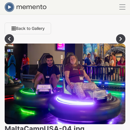
Back to Gallery
MaltaCampUSA-04.jpg