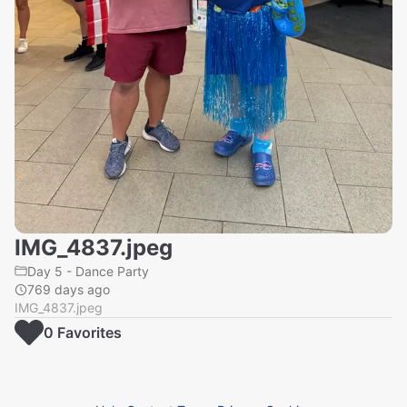
IMG_4837.jpeg
Day 5 - Dance Party
769 days ago
IMG_4837.jpeg
0
Favorite
s