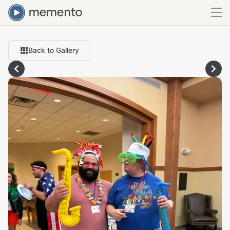
Back to Gallery