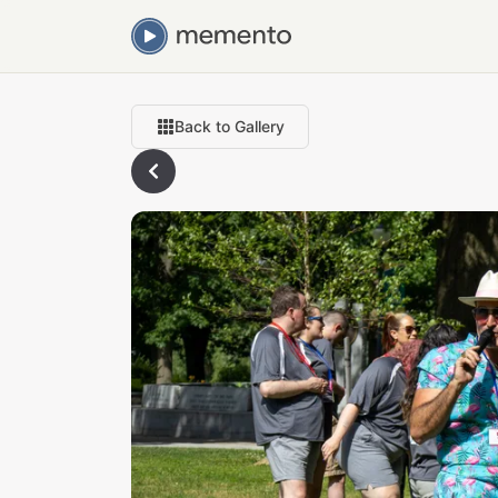
Back to Gallery