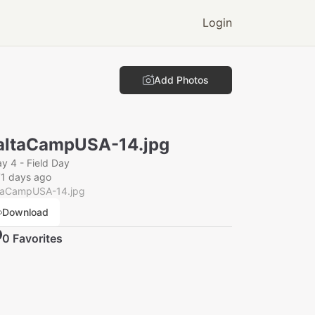
Login
Add Photos
ltaCampUSA-14.jpg
y 4 - Field Day
1 days ago
taCampUSA-14.jpg
Download
0
Favorite
s