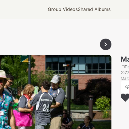
Group Videos
Shared Albums
Ma
Da
77
Mal