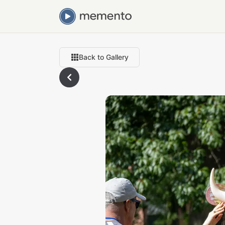
Back to Gallery