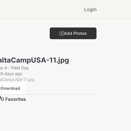
Login
Add Photos
ltaCampUSA-11.jpg
y 4 - Field Day
69 days ago
taCampUSA-11.jpg
Download
0
Favorite
s