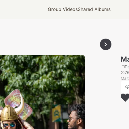
Group Videos
Shared Albums
Ma
Da
7
Mal