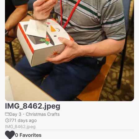
IMG_8462.jpeg
Day 3 - Christmas Crafts
771 days ago
IMG_8462.jpeg
0
Favorite
s