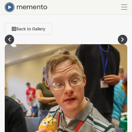
Back to Gallery