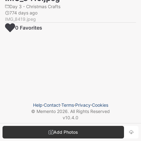
Day 3 - Christmas Crafts
774 days ago
IMG_8419.jpeg
0
Favorite
s
Help
⋅
Contact
⋅
Terms
⋅
Privacy
⋅
Cookies
© Memento
2026
. All Rights Reserved
v
10.4.0
Add Photos