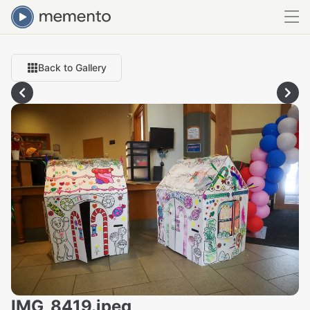
Back to Gallery
IMG_8419.jpeg