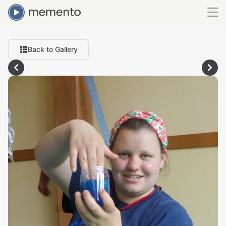
Back to Gallery