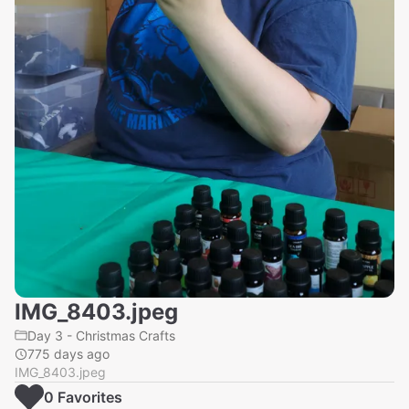
IMG_8403.jpeg
Day 3 - Christmas Crafts
775 days ago
IMG_8403.jpeg
0
Favorite
s