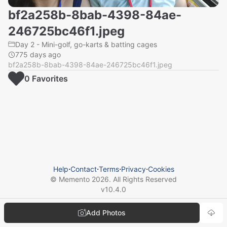
bf2a258b-8bab-4398-84ae-
246725bc46f1.jpeg
Day 2 - Mini-golf, go-karts & batting cages
775 days ago
bf2a258b-8bab-4398-84ae-246725bc46f1.jpeg
0
Favorite
s
Help
⋅
Contact
⋅
Terms
⋅
Privacy
⋅
Cookies
© Memento
2026
. All Rights Reserved
v
10.4.0
Add Photos