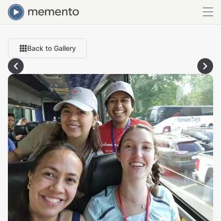
Back to Gallery