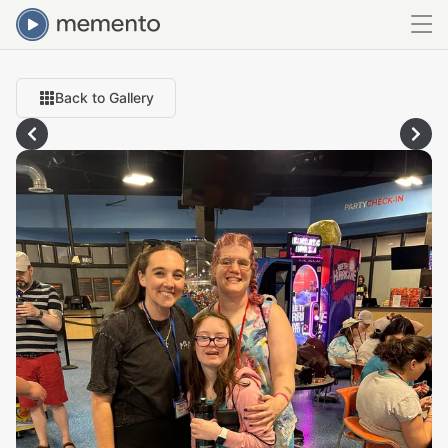
Back to Gallery