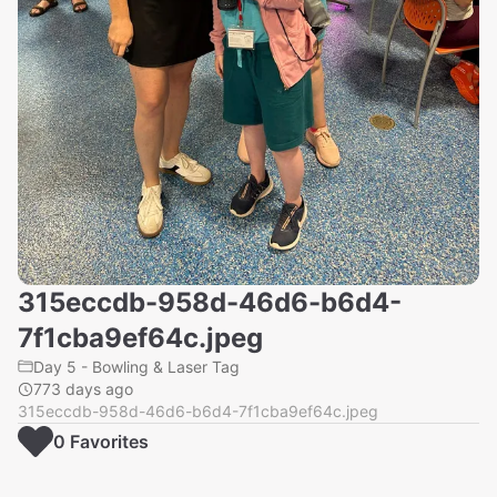
315eccdb-958d-46d6-b6d4-
7f1cba9ef64c.jpeg
Day 5 - Bowling & Laser Tag
773 days ago
315eccdb-958d-46d6-b6d4-7f1cba9ef64c.jpeg
0
Favorite
s