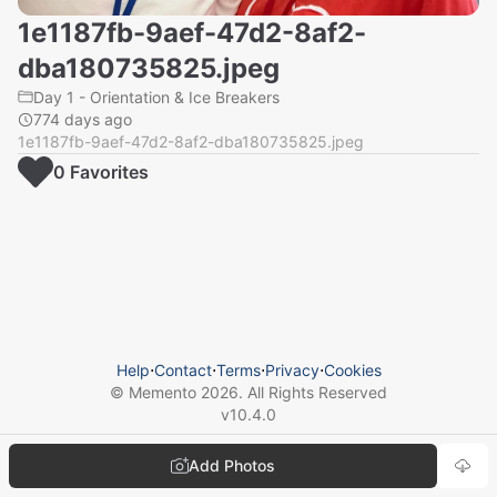
1e1187fb-9aef-47d2-8af2-
dba180735825.jpeg
Day 1 - Orientation & Ice Breakers
774 days ago
1e1187fb-9aef-47d2-8af2-dba180735825.jpeg
0
Favorite
s
Help
⋅
Contact
⋅
Terms
⋅
Privacy
⋅
Cookies
© Memento
2026
. All Rights Reserved
v
10.4.0
Add Photos