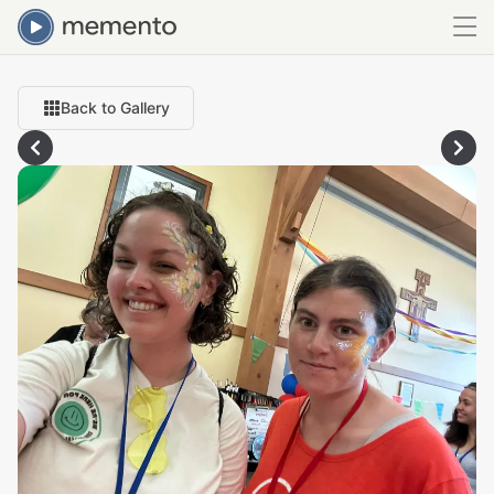
Back to Gallery