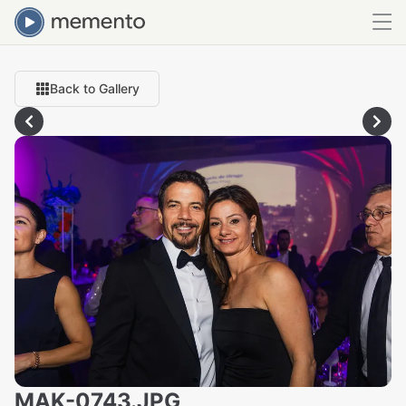
Back to Gallery
MAK-0743.JPG