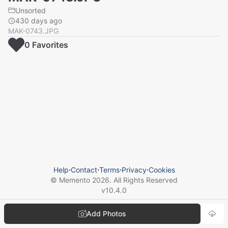
Unsorted
430 days ago
MAK-0743.JPG
0
Favorite
s
Help
⋅
Contact
⋅
Terms
⋅
Privacy
⋅
Cookies
© Memento
2026
. All Rights Reserved
v
10.4.0
Add Photos