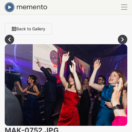
Back to Gallery
MAK-0752.JPG