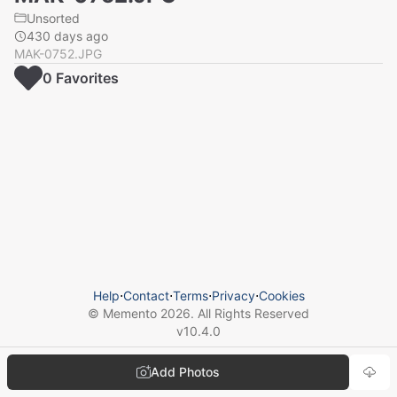
Unsorted
430 days ago
MAK-0752.JPG
0
Favorite
s
Help
⋅
Contact
⋅
Terms
⋅
Privacy
⋅
Cookies
© Memento
2026
. All Rights Reserved
v
10.4.0
Add Photos