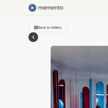
Back to Gallery