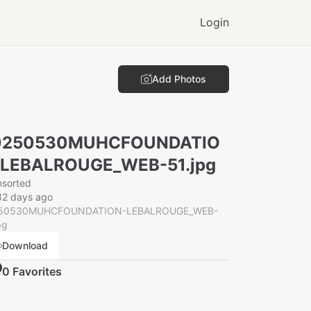
Login
Add Photos
0250530MUHCFOUNDATIO
-LEBALROUGE_WEB-51.jpg
nsorted
32 days ago
50530MUHCFOUNDATION-LEBALROUGE_WEB-
pg
Download
0
Favorite
s