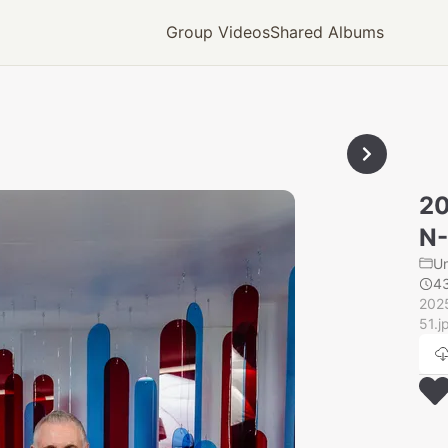
Group Videos
Shared Albums
2
N
U
4
202
51.j