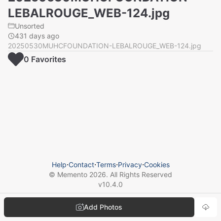
LEBALROUGE_WEB-124.jpg
Unsorted
431 days ago
20250530MUHCFOUNDATION-LEBALROUGE_WEB-124.jpg
0
Favorite
s
Help
⋅
Contact
⋅
Terms
⋅
Privacy
⋅
Cookies
© Memento
2026
. All Rights Reserved
v
10.4.0
Add Photos