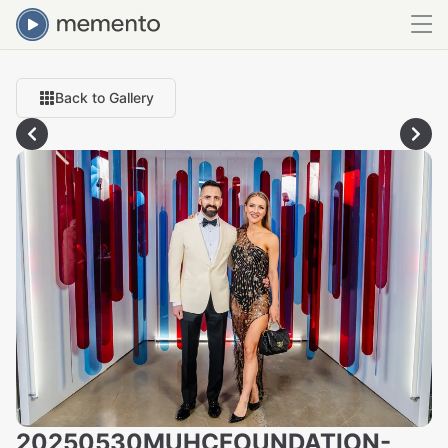
Back to Gallery
20250530MUHCFOUNDATION-